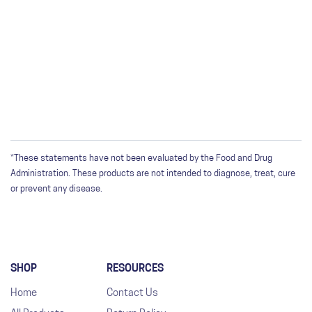
*These statements have not been evaluated by the Food and Drug
Administration. These products are not intended to diagnose, treat, cure
or prevent any disease.
SHOP
RESOURCES
Home
Contact Us