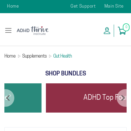
Home
Get Support
Main Site
0
Home
Supplements
Gut Health
SHOP BUNDLES
e*
ADHD Top Four*