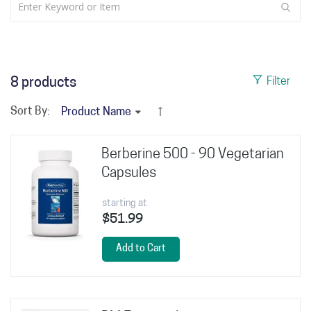
8
products
Filter
Sort By:
Berberine 500 - 90 Vegetarian
Capsules
starting at
$51.99
Add to Cart