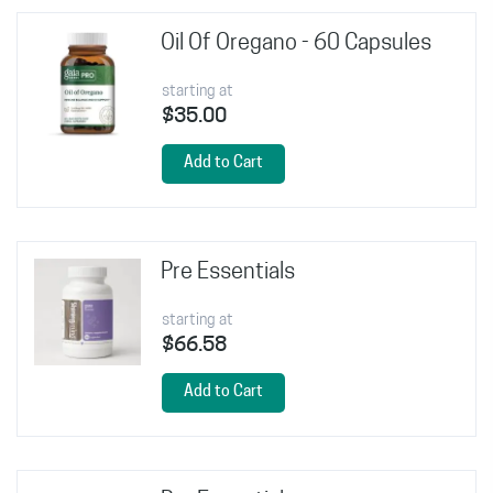
Oil Of Oregano - 60 Capsules
starting at
$35.00
Add to Cart
Pre Essentials
starting at
$66.58
Add to Cart