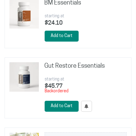
BM Essentials
starting at
$24.10
Add to Cart
Gut Restore Essentials
starting at
$45.77
Backordered
Add to Cart