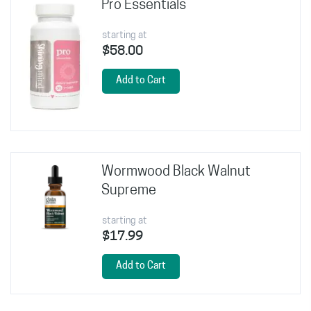
Pro Essentials
starting at
$58.00
Add to Cart
Wormwood Black Walnut
Supreme
starting at
$17.99
Add to Cart