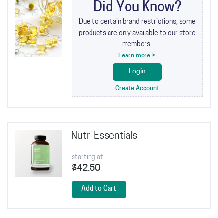
Did You Know?
Due to certain brand restrictions, some
products are only available to our store
members.
Learn more >
Login
Create Account
Nutri Essentials
starting at
$42.50
Add to Cart