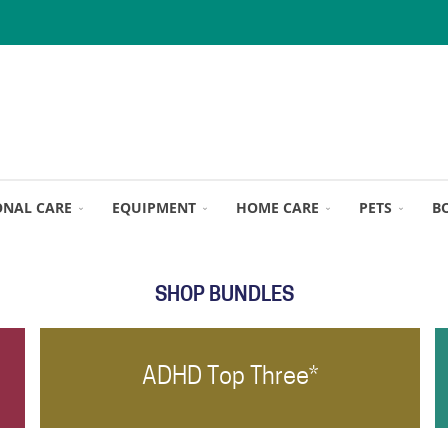
ONAL CARE
EQUIPMENT
HOME CARE
PETS
B
SHOP BUNDLES
ADHD Top Three*