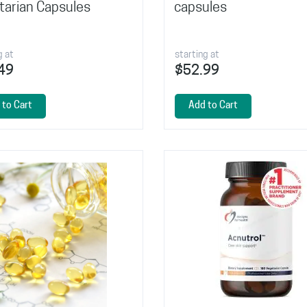
tarian Capsules
capsules
g at
starting at
49
$52.99
 to Cart
Add to Cart