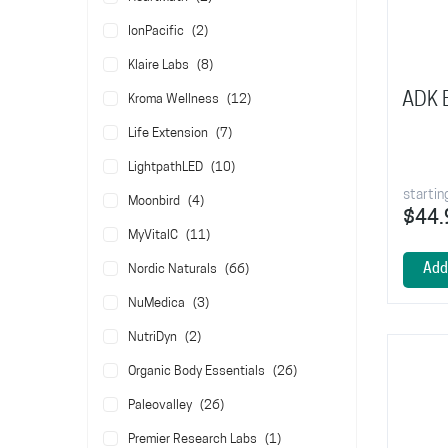
items
IonPacific
2
items
Klaire Labs
8
ADK E
items
Kroma Wellness
12
items
Life Extension
7
items
LightpathLED
10
startin
items
Moonbird
4
$44.
items
MyVitalC
11
items
Add
Nordic Naturals
66
items
NuMedica
3
items
NutriDyn
2
items
Organic Body Essentials
26
items
Paleovalley
26
item
Premier Research Labs
1