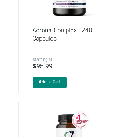
0
Adrenal Complex - 240
Capsules
starting at
$95.99
Add to Cart