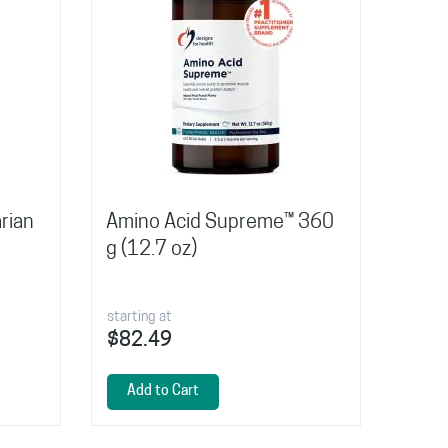
rian
Amino Acid Supreme™ 360
g (12.7 oz)
starting at
$82.49
Add to Cart