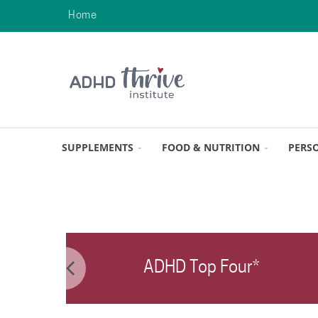
Home
SUPPLEMENTS
FOOD & NUTRITION
PERS
ADHD Top Four*