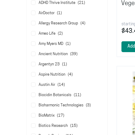
items
Vege
ADHD Thrive Institute
21
item
AirDoctor
1
items
Allergy Research Group
4
startin
$43.
items
Ameo Life
2
item
Amy Myers MD
1
Add
items
Ancient Nutrition
39
item
Argentyn 23
1
items
Aspire Nutrition
4
items
Austin Air
14
items
Biocidin Botanicals
11
items
Bioharmonic Technologies
3
items
BioMatrix
17
items
Biotics Research
15