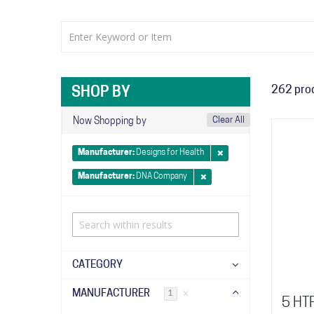
262
pro
SHOP BY
Clear All
Now Shopping by
Manufacturer
Designs for Health
Manufacturer
DNA Company
CATEGORY
MANUFACTURER
✕
1
5 HT