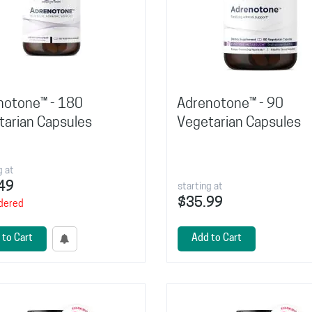
notone™ - 180
Adrenotone™ - 90
tarian Capsules
Vegetarian Capsules
g at
49
starting at
$35.99
dered
 to Cart
Add to Cart