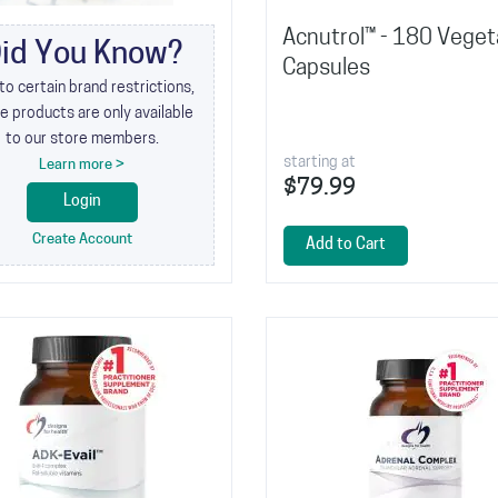
Acnutrol™ - 180 Veget
id You Know?
Capsules
to certain brand restrictions,
 products are only available
to our store members.
starting at
Learn more >
$79.99
Login
Create Account
Add to Cart