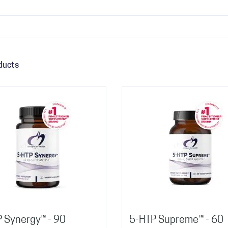
ducts
P Synergy™ - 90
5-HTP Supreme™ - 60