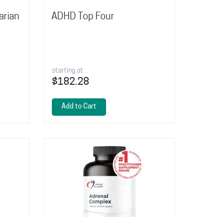
arian
ADHD Top Four
starting at
$182.28
Add to Cart