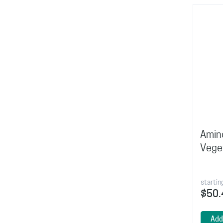
Amin
Vege
startin
$50.
Add