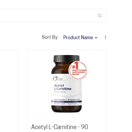
Sort By:
Acetyl L-Carnitine - 90