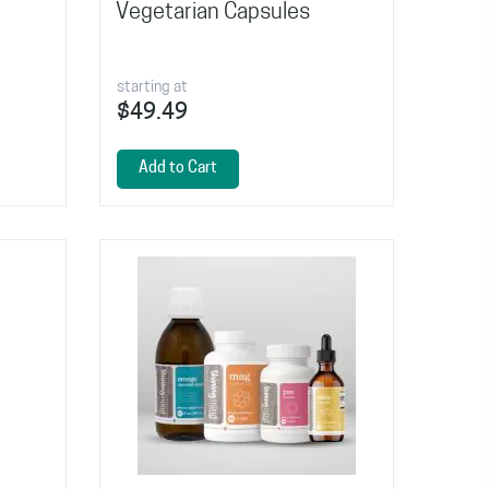
Vegetarian Capsules
starting at
$49.49
Add to Cart