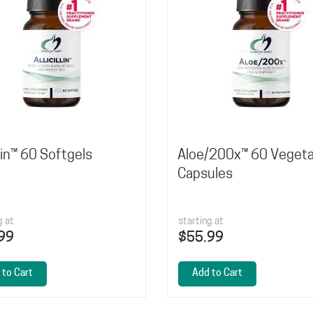
illin™ 60 Softgels
Aloe/200x™ 60 Vegeta
Capsules
g at
starting at
99
$55.99
 to Cart
Add to Cart