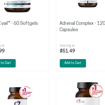
vail™ - 60 Softgels
Adrenal Complex - 12
Capsules
g at
starting at
99
$51.49
 to Cart
Add to Cart