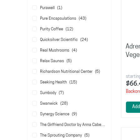
item
Purawell
1
items
Pure Encapsulations
43
items
Purity Coffee
12
items
Quicksilver Scientific
24
Adre
items
Real Mushrooms
4
Vege
items
Relax Saunas
5
items
Richardson Nutritional Center
5
startin
items
Seeking Health
15
$66.
Backor
items
Sumbody
7
items
Swanwick
28
Add
items
Synergy Science
9
items
The Girlfriend Doctor by Anna Cabeca
5
items
The Sprouting Company
5