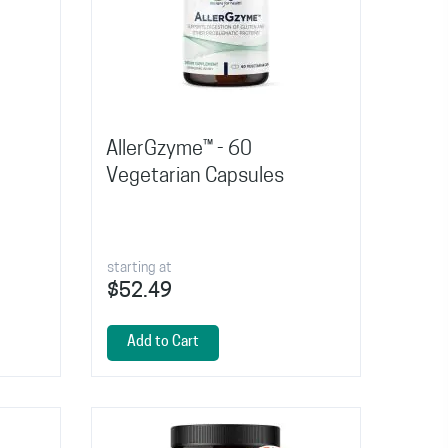
AllerGzyme™ - 60
Vegetarian Capsules
starting at
$52.49
Add to Cart