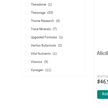
item
Theradome
1
items
Therasage
33
items
Thorne Research
4
items
Trace Minerals
7
item
Upgraded Formulas
1
items
Veritas Botanicals
2
Allic
item
Vital Nutrients
1
items
Vitanica
3
items
Xymogen
11
startin
$46.
Add