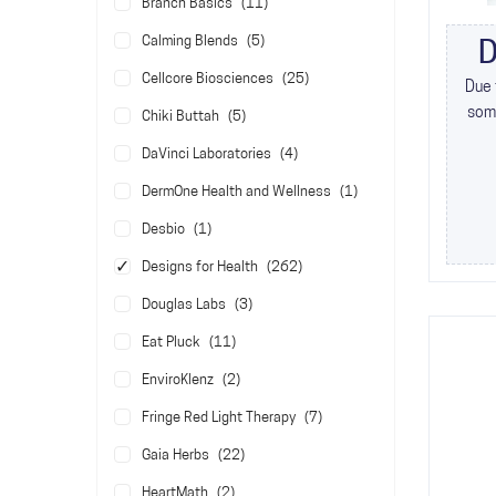
items
Branch Basics
11
items
Calming Blends
5
D
items
Cellcore Biosciences
25
Due 
some
items
Chiki Buttah
5
items
DaVinci Laboratories
4
item
DermOne Health and Wellness
1
item
Desbio
1
items
Designs for Health
262
items
Douglas Labs
3
items
Eat Pluck
11
items
EnviroKlenz
2
items
Fringe Red Light Therapy
7
items
Gaia Herbs
22
items
HeartMath
2