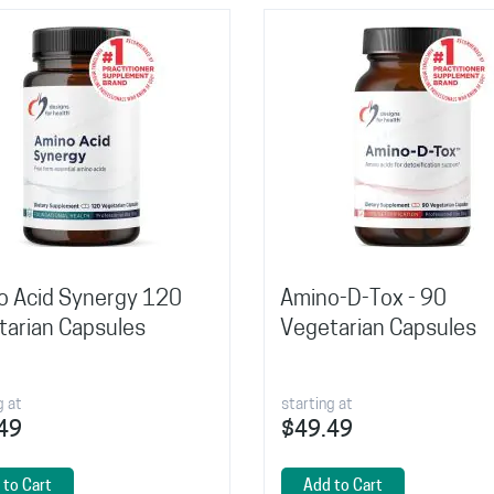
o Acid Synergy 120
Amino-D-Tox - 90
tarian Capsules
Vegetarian Capsules
g at
starting at
49
$49.49
 to Cart
Add to Cart