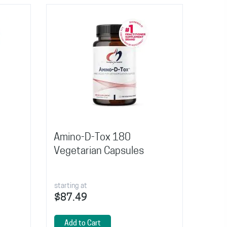
Amino-D-Tox 180
Vegetarian Capsules
starting at
$87.49
Add to Cart