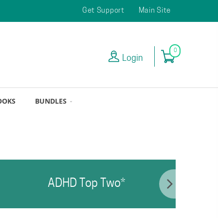
Get Support
Main Site
0
Login
OOKS
BUNDLES
ADHD Top Two*