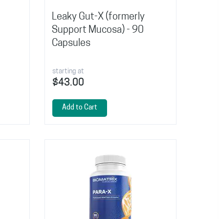
Leaky Gut-X (formerly
Support Mucosa) - 90
Capsules
starting at
$43.00
Add to Cart