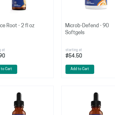
ice Root - 2 fl oz
Microb-Defend - 90
Softgels
g at
starting at
90
$54.50
 to Cart
Add to Cart