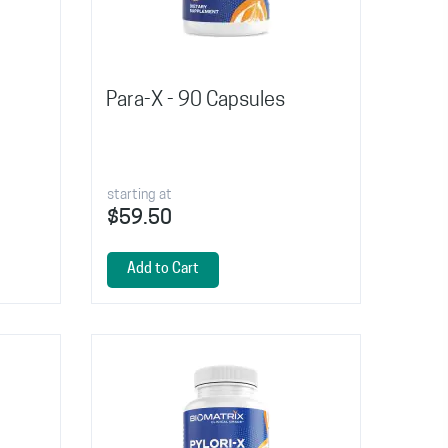
Para-X - 90 Capsules
starting at
$59.50
Add to Cart