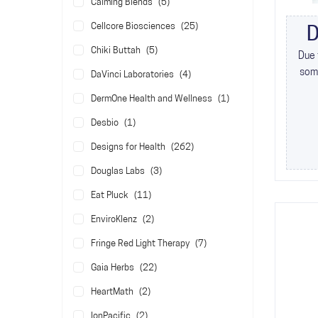
items
Calming Blends
5
items
Cellcore Biosciences
25
D
items
Chiki Buttah
5
Due 
some
items
DaVinci Laboratories
4
item
DermOne Health and Wellness
1
item
Desbio
1
items
Designs for Health
262
items
Douglas Labs
3
items
Eat Pluck
11
items
EnviroKlenz
2
items
Fringe Red Light Therapy
7
items
Gaia Herbs
22
items
HeartMath
2
items
IonPacific
2