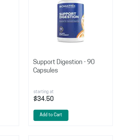
Support Digestion - 90
Capsules
starting at
$34.50
Add to Cart