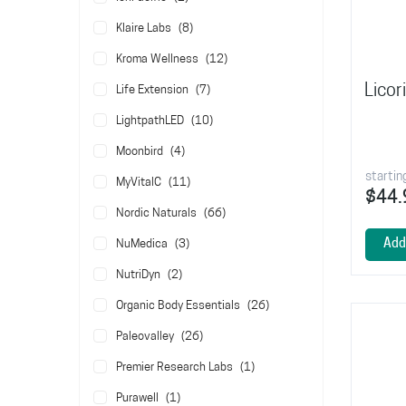
items
Klaire Labs
8
items
Kroma Wellness
12
Licor
items
Life Extension
7
items
LightpathLED
10
items
Moonbird
4
startin
items
MyVitalC
11
$44.
items
Nordic Naturals
66
items
Add
NuMedica
3
items
NutriDyn
2
items
Organic Body Essentials
26
items
Paleovalley
26
item
Premier Research Labs
1
item
Purawell
1