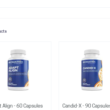
ucts
 Align - 60 Capsules
Candid-X - 90 Capsule