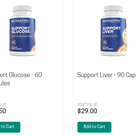
rt Glucose - 60
Support Liver - 90 Ca
ules
g at
starting at
50
$29.00
 to Cart
Add to Cart