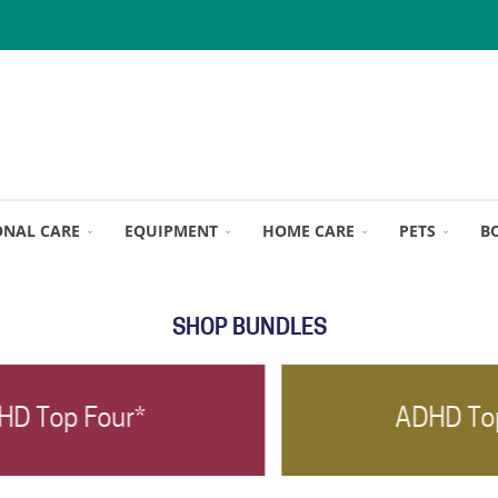
ONAL CARE
EQUIPMENT
HOME CARE
PETS
B
SHOP BUNDLES
ADHD Top Three*