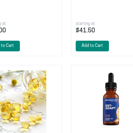
g at
starting at
00
$41.50
 to Cart
Add to Cart