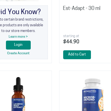
Est-Adapt - 30 ml
id You Know?
to certain brand restrictions,
 products are only available
to our store members.
starting at
Learn more >
$44.90
Login
Create Account
Add to Cart