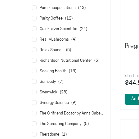
items
Pure Encapsulations
43
items
Purity Coffee
12
items
Quicksilver Scientific
24
items
Real Mushrooms
4
Pregn
items
Relax Saunas
5
items
Richardson Nutritional Center
5
items
Seeking Health
15
startin
items
Sumbody
7
$44.
items
Swanwick
28
Add
items
Synergy Science
9
items
The Girlfriend Doctor by Anna Cabeca
5
items
The Sprouting Company
5
item
Theradome
1