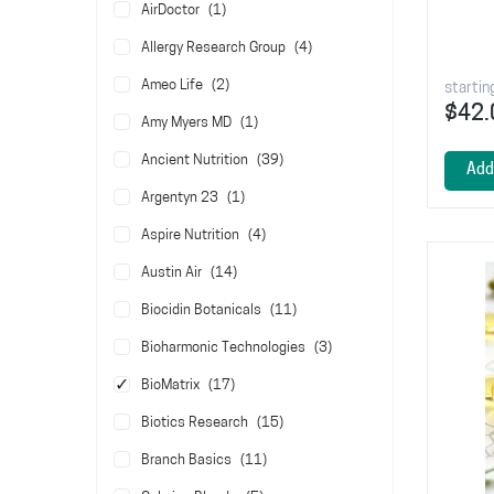
item
AirDoctor
1
items
Allergy Research Group
4
items
Ameo Life
2
startin
$42.
item
Amy Myers MD
1
items
Ancient Nutrition
39
Add
item
Argentyn 23
1
items
Aspire Nutrition
4
items
Austin Air
14
items
Biocidin Botanicals
11
items
Bioharmonic Technologies
3
items
BioMatrix
17
items
Biotics Research
15
items
Branch Basics
11