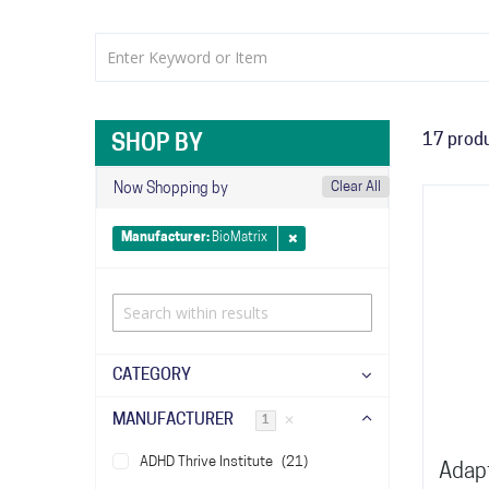
17
prod
SHOP BY
Clear All
Now Shopping by
Manufacturer
BioMatrix
CATEGORY
MANUFACTURER
✕
1
items
ADHD Thrive Institute
21
Adapt