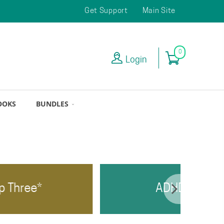
Get Support
Main Site
0
Login
OOKS
BUNDLES
ADHD Top Two*