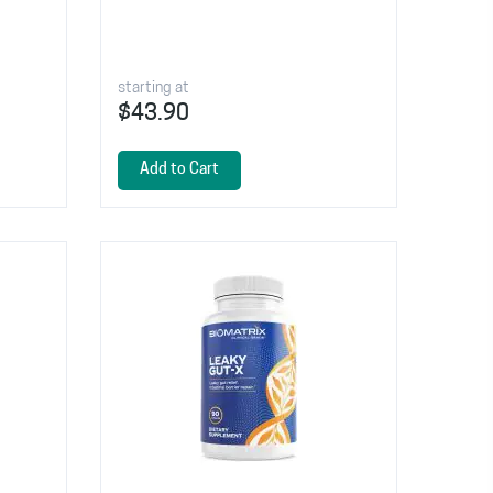
starting at
$43.90
Add to Cart