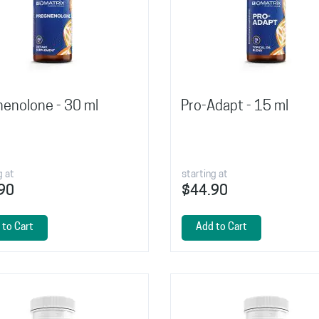
enolone - 30 ml
Pro-Adapt - 15 ml
g at
starting at
90
$44.90
 to Cart
Add to Cart