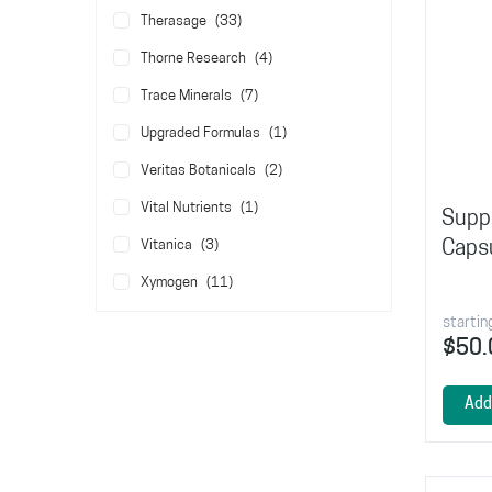
items
Therasage
33
items
Thorne Research
4
items
Trace Minerals
7
item
Upgraded Formulas
1
items
Veritas Botanicals
2
item
Vital Nutrients
1
Suppo
items
Caps
Vitanica
3
items
Xymogen
11
startin
$50.
Add