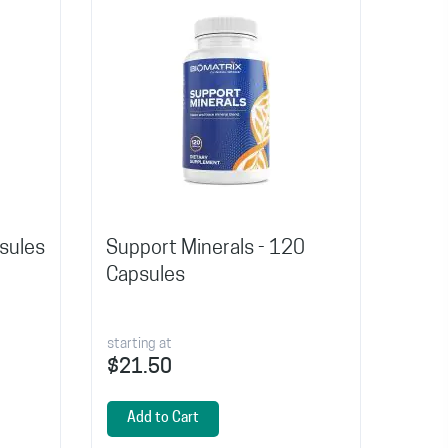
psules
Support Minerals - 120
Capsules
starting at
$21.50
Add to Cart