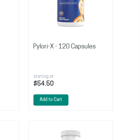
Pylori-X - 120 Capsules
starting at
$54.50
Add to Cart