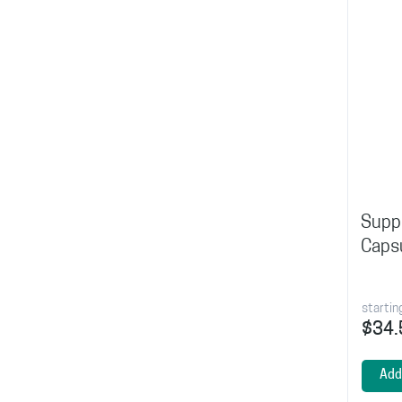
Suppo
Caps
startin
$34.
Add