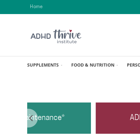
Home
SUPPLEMENTS
FOOD & NUTRITION
PERS
ance*
ADHD Top Four*