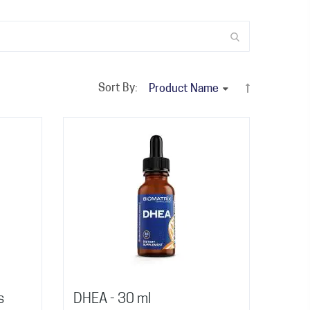
Sort By:
s
DHEA - 30 ml