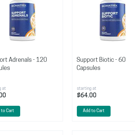
rt Adrenals - 120
Support Biotic - 60
ules
Capsules
g at
starting at
00
$64.00
 to Cart
Add to Cart