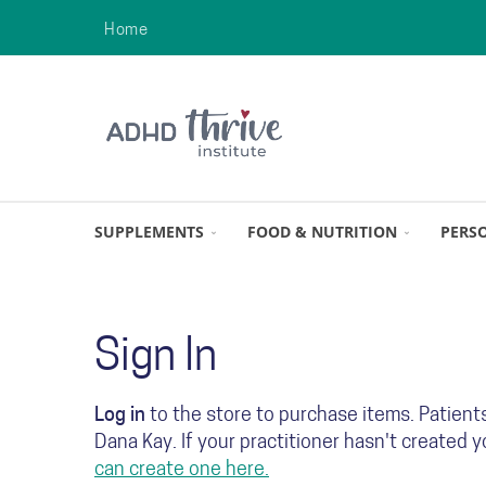
Home
SUPPLEMENTS
FOOD & NUTRITION
PERS
Sign In
Log in
to the store to purchase items. Patient
Dana Kay. If your practitioner hasn't created 
can create one here.