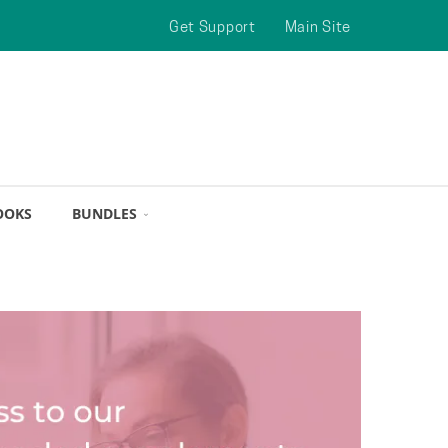
Get Support
Main Site
OOKS
BUNDLES