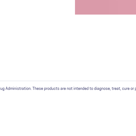
 Administration. These products are not intended to diagnose, treat, cure or 