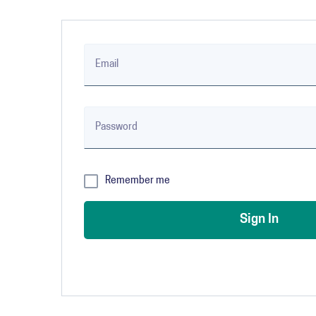
Email
Password
✔
Remember me
Sign In