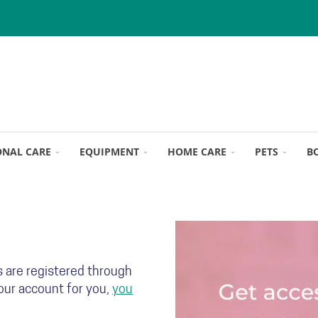
ONAL CARE
EQUIPMENT
HOME CARE
PETS
B
s are registered through
your account for you,
you