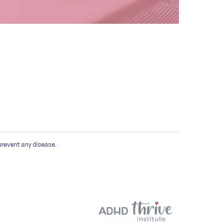
prevent any disease.