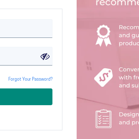
Forgot Your Password?