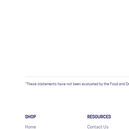
*These statements have not been evaluated by the Food and Drug
SHOP
RESOURCES
Home
Contact Us