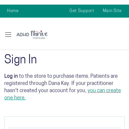
Home
Get Support
Main Site
Sign In
Log in
to the store to purchase items. Patients are
registered through Dana Kay. If your practitioner
hasn't created your account for you,
you can create
one here.