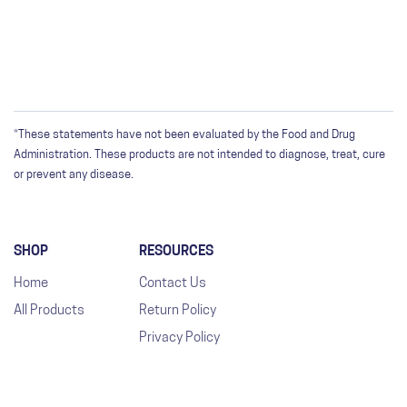
*These statements have not been evaluated by the Food and Drug
Administration. These products are not intended to diagnose, treat, cure
or prevent any disease.
SHOP
RESOURCES
Home
Contact Us
All Products
Return Policy
Privacy Policy