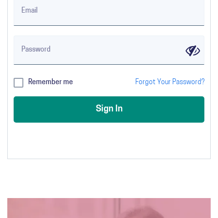
Email
Password
✔
Remember me
Forgot Your Password?
Sign In