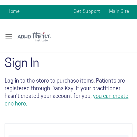
Home
Get Support
Main Site
Sign In
Log in
to the store to purchase items. Patients are
registered through Dana Kay. If your practitioner
hasn't created your account for you,
you can create
one here.