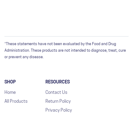
*These statements have not been evaluated by the Food and Drug
Administration. These products are not intended to diagnose, treat, cure
or prevent any disease.
SHOP
RESOURCES
Home
Contact Us
All Products
Return Policy
Privacy Policy