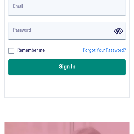
Email
Password
✔
Remember me
Forgot Your Password?
Sign In