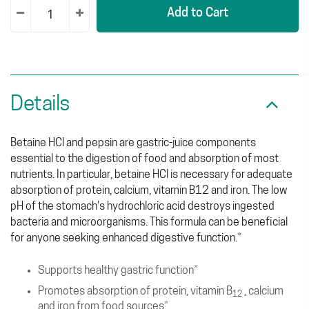
Add to Cart
Details
Betaine HCl and pepsin are gastric-juice components
essential to the digestion of food and absorption of most
nutrients. In particular, betaine HCl is necessary for adequate
absorption of protein, calcium, vitamin B12 and iron. The low
pH of the stomach's hydrochloric acid destroys ingested
bacteria and microorganisms. This formula can be beneficial
for anyone seeking enhanced digestive function.*
Supports healthy gastric function*
Promotes absorption of protein, vitamin B
, calcium
12
and iron from food sources*