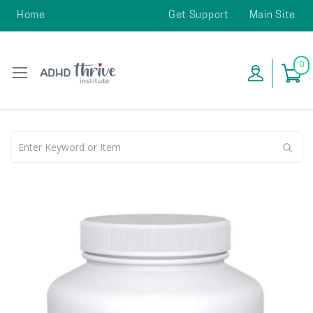
Home
Get Support
Main Site
0