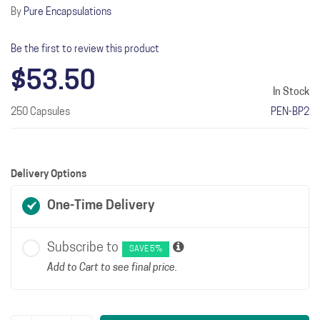
By
Pure Encapsulations
Be the first to review this product
$53.50
In Stock
250 Capsules
PEN-BP2
Delivery Options
One-Time Delivery
Subscribe to
SAVE 5%
Add to Cart to see final price.