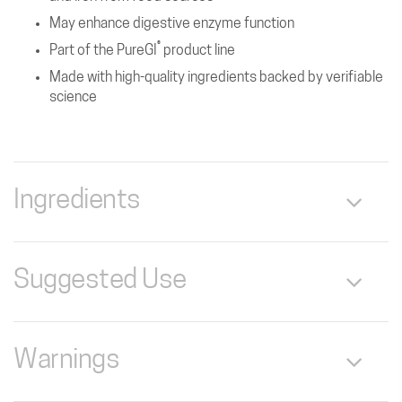
May enhance digestive enzyme function
®
Part of the PureGI
product line
Made with high-quality ingredients backed by verifiable
science
Ingredients
Serving Size: 1 Capsule
Suggested Use
Servings Per Container: 250
As a dietary supplement‚ take 1 capsule‚ 3 times daily‚ with
Betaine HCI 520 mg *
each meal.
Warnings
Pure Pepsin (1:10‚000 Potency‚ Lactose Free)
(Porcine) 21 mg *