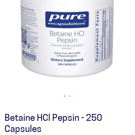
Betaine HCl Pepsin - 250
Capsules