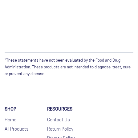
WRITE A REVIEW
Only registered users can write reviews. Please
Sign in
or
create an account
*These statements have not been evaluated by the Food and Drug
Administration. These products are not intended to diagnose, treat, cure
or prevent any disease.
SHOP
RESOURCES
Home
Contact Us
All Products
Return Policy